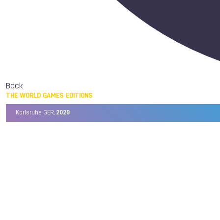
Back
THE WORLD GAMES EDITIONS
Karlsruhe GER,
2029
Chengdu CHN,
2025
Birmingham USA,
2022
Wrocław POL,
2017
Cali COL,
2013
Kaohsiung TPE,
2009