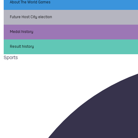
About The World Games
Future Host City election
Medal history
Result history
Sports