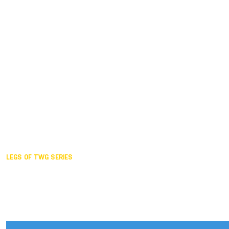
Duisburg GER,
2005
Akita JPN,
2001
Lahti FIN,
1997
The Hague NED,
1993
Karlsruhe GER,
1989
London GBR,
1985
Santa Clara USA,
1981
The birth
LEGS OF TWG SERIES
2025,
Chengdu
2024,
Hong Kong