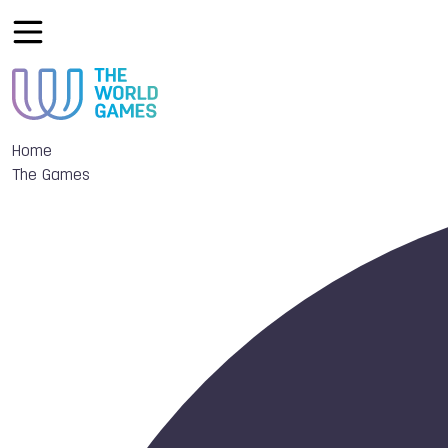
Home
The Games