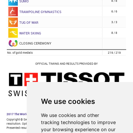
We use cookies
We use cookies and other
tracking technologies to improve
your browsing experience on our