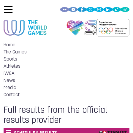
Home
The Games
Sports
Athletes
IWGA
News
Media
Contact
Full results from the official
results provider