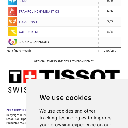
We use cookies
We use cookies and other
tracking technologies to improve
your browsing experience on our