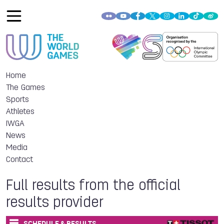
Home
The Games
Sports
Athletes
IWGA
News
Media
Contact
Full results from the official
results provider