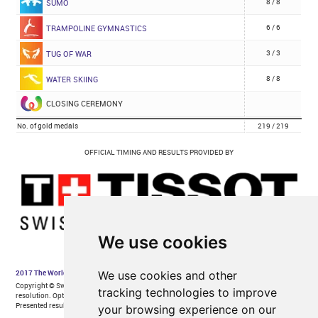
We use cookies
We use cookies and other
tracking technologies to improve
your browsing experience on our