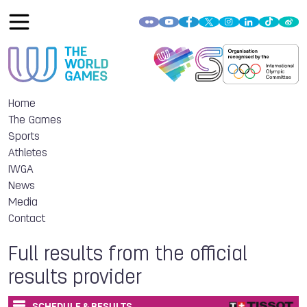
Home
The Games
Sports
Athletes
IWGA
News
Media
Contact
Full results from the official
results provider