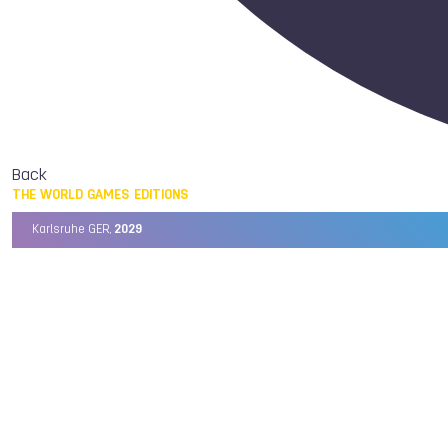
Back
THE WORLD GAMES EDITIONS
Karlsruhe GER,
2029
Chengdu CHN,
2025
Birmingham USA,
2022
Wrocław POL,
2017
Cali COL,
2013
Kaohsiung TPE,
2009