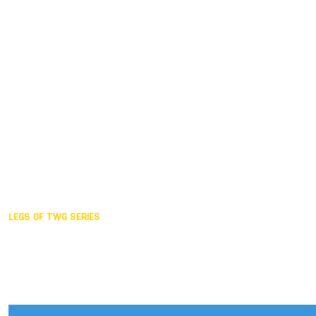
Duisburg GER,
2005
Akita JPN,
2001
Lahti FIN,
1997
The Hague NED,
1993
Karlsruhe GER,
1989
London GBR,
1985
Santa Clara USA,
1981
The birth
LEGS OF TWG SERIES
2025,
Chengdu
2024,
Hong Kong