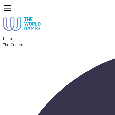
Home
The Games