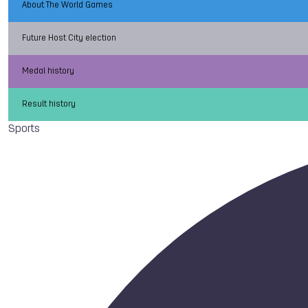
About The World Games
Future Host City election
Medal history
Result history
Sports