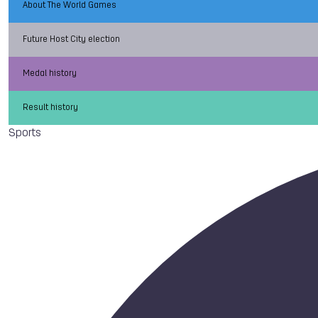
About The World Games
Future Host City election
Medal history
Result history
Sports