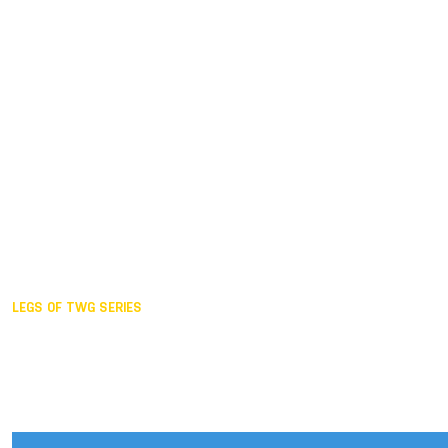
Duisburg GER,
2005
Akita JPN,
2001
Lahti FIN,
1997
The Hague NED,
1993
Karlsruhe GER,
1989
London GBR,
1985
Santa Clara USA,
1981
The birth
LEGS OF TWG SERIES
2025,
Chengdu
2024,
Hong Kong