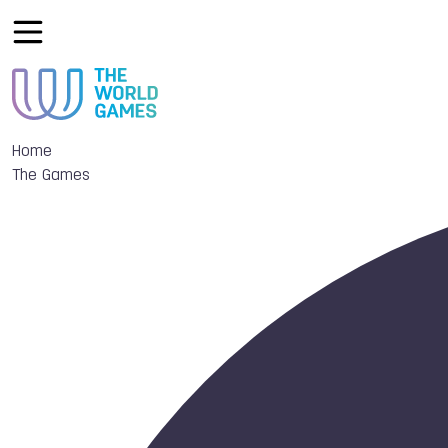
Home
The Games