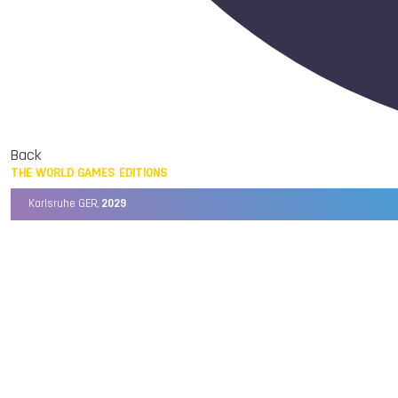
Back
THE WORLD GAMES EDITIONS
Karlsruhe GER,
2029
Chengdu CHN,
2025
Birmingham USA,
2022
Wrocław POL,
2017
Cali COL,
2013
Kaohsiung TPE,
2009