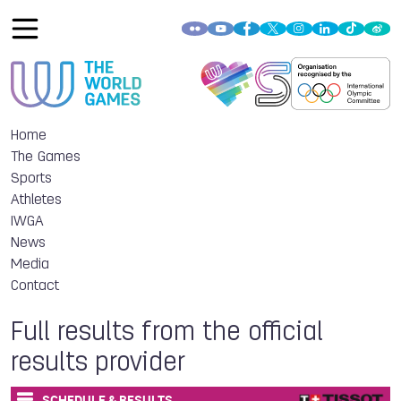
Home
The Games
Sports
Athletes
IWGA
News
Media
Contact
Full results from the official
results provider