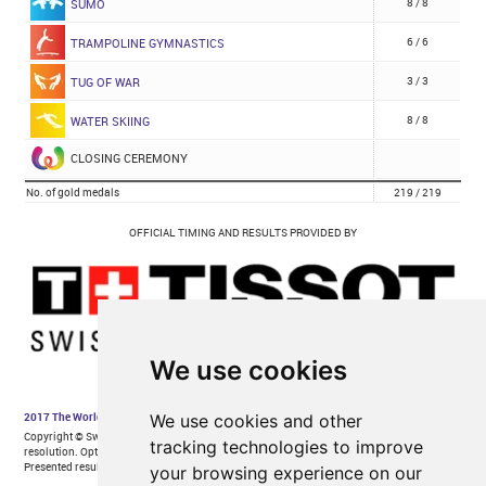
We use cookies
We use cookies and other
tracking technologies to improve
your browsing experience on our