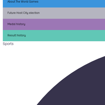
About The World Games
Future Host City election
Medal history
Result history
Sports