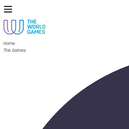
Home
The Games