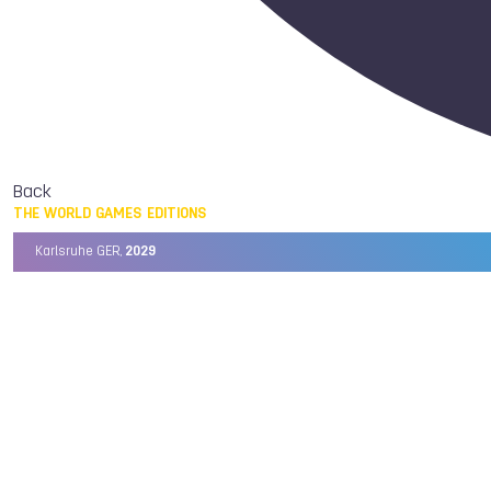
Back
THE WORLD GAMES EDITIONS
Karlsruhe GER,
2029
Chengdu CHN,
2025
Birmingham USA,
2022
Wrocław POL,
2017
Cali COL,
2013
Kaohsiung TPE,
2009