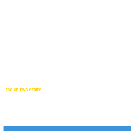
Duisburg GER,
2005
Akita JPN,
2001
Lahti FIN,
1997
The Hague NED,
1993
Karlsruhe GER,
1989
London GBR,
1985
Santa Clara USA,
1981
The birth
LEGS OF TWG SERIES
2025,
Chengdu
2024,
Hong Kong