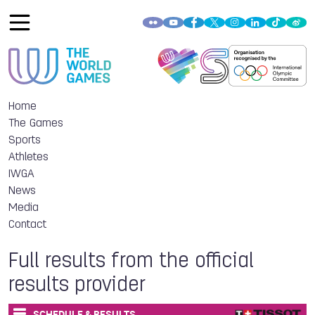
Home
The Games
Sports
Athletes
IWGA
News
Media
Contact
Full results from the official
results provider