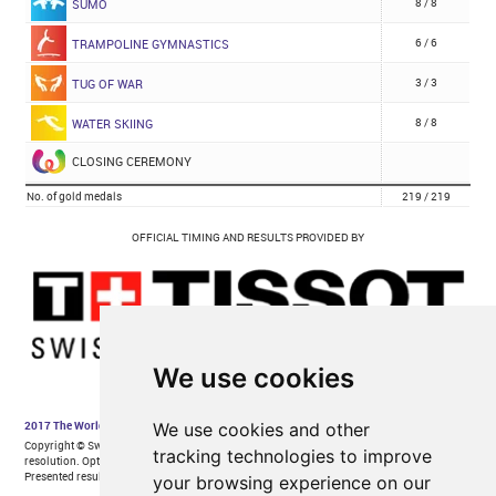
We use cookies
We use cookies and other
tracking technologies to improve
your browsing experience on our