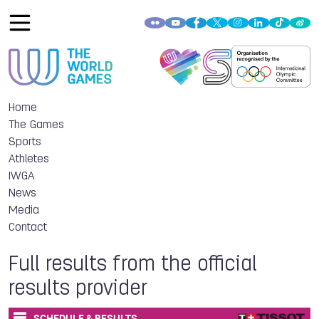
Home
The Games
Sports
Athletes
IWGA
News
Media
Contact
Full results from the official
results provider