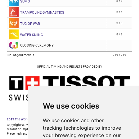
We use cookies
We use cookies and other
tracking technologies to improve
your browsing experience on our