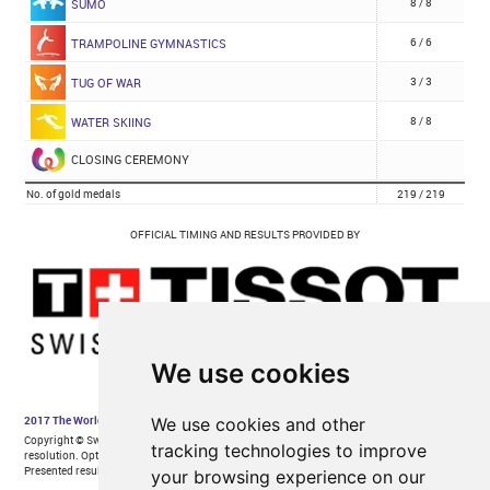
We use cookies
We use cookies and other
tracking technologies to improve
your browsing experience on our