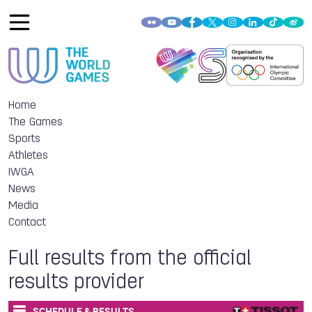
Home
The Games
Sports
Athletes
IWGA
News
Media
Contact
Full results from the official
results provider