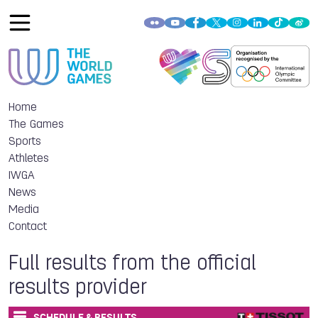
Home
The Games
Sports
Athletes
IWGA
News
Media
Contact
Full results from the official
results provider