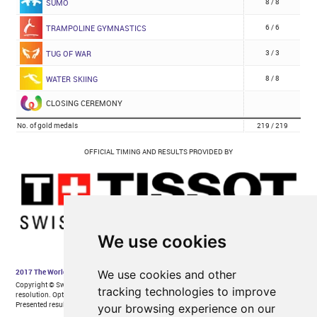
We use cookies
We use cookies and other
tracking technologies to improve
your browsing experience on our