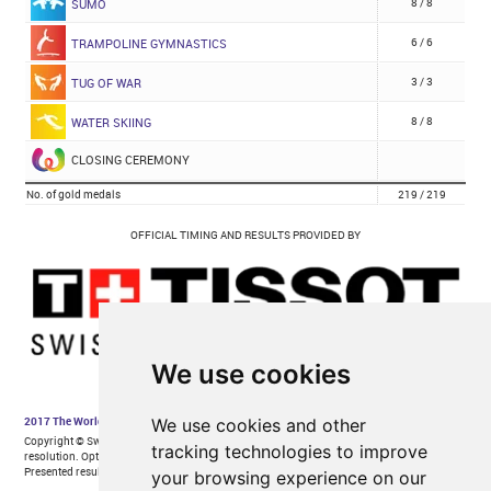
We use cookies
We use cookies and other
tracking technologies to improve
your browsing experience on our