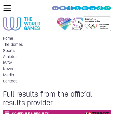
Home
The Games
Sports
Athletes
IWGA
News
Media
Contact
Full results from the official
results provider