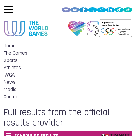
Home
The Games
Sports
Athletes
IWGA
News
Media
Contact
Full results from the official
results provider