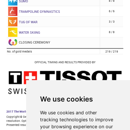
We use cookies
We use cookies and other
tracking technologies to improve
your browsing experience on our