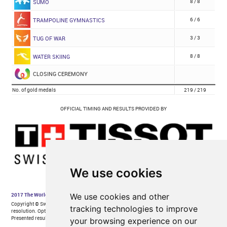
We use cookies
We use cookies and other
tracking technologies to improve
your browsing experience on our