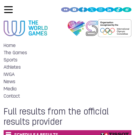
Home
The Games
Sports
Athletes
IWGA
News
Media
Contact
Full results from the official
results provider