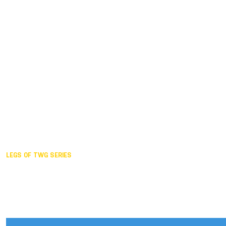
Duisburg GER,
2005
Akita JPN,
2001
Lahti FIN,
1997
The Hague NED,
1993
Karlsruhe GER,
1989
London GBR,
1985
Santa Clara USA,
1981
The birth
LEGS OF TWG SERIES
2025,
Chengdu
2024,
Hong Kong