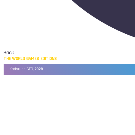
Back
THE WORLD GAMES EDITIONS
Karlsruhe GER,
2029
Chengdu CHN,
2025
Birmingham USA,
2022
Wrocław POL,
2017
Cali COL,
2013
Kaohsiung TPE,
2009