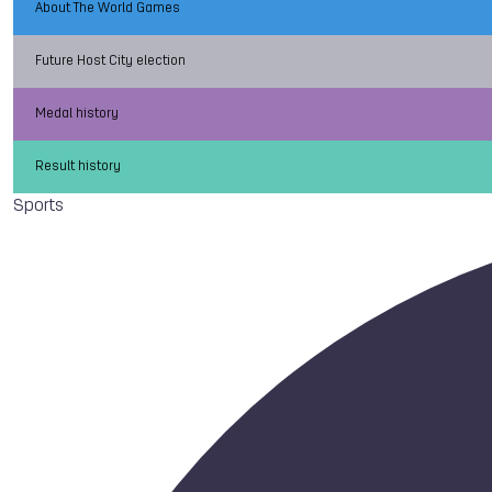
About The World Games
Future Host City election
Medal history
Result history
Sports