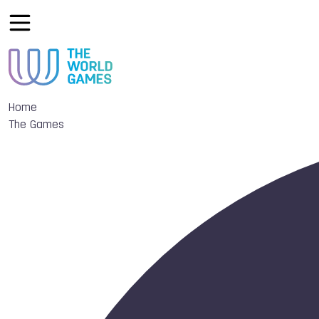
Home
The Games