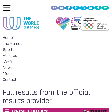
Home
The Games
Sports
Athletes
IWGA
News
Media
Contact
Full results from the official
results provider