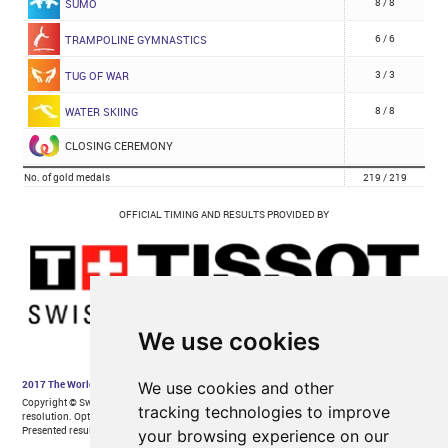
We use cookies
We use cookies and other
tracking technologies to improve
your browsing experience on our