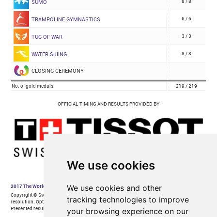
We use cookies
We use cookies and other
tracking technologies to improve
your browsing experience on our