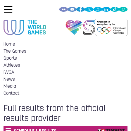
Home
The Games
Sports
Athletes
IWGA
News
Media
Contact
Full results from the official
results provider