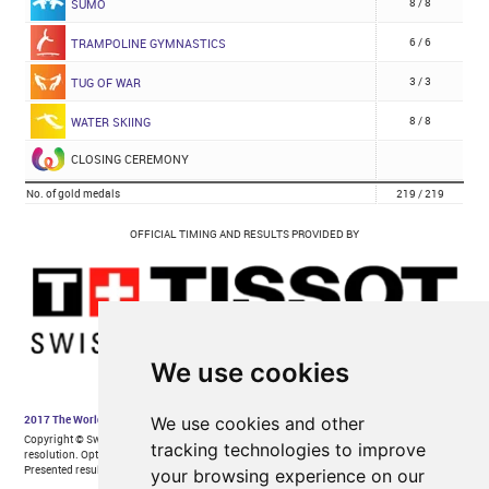
We use cookies
We use cookies and other
tracking technologies to improve
your browsing experience on our