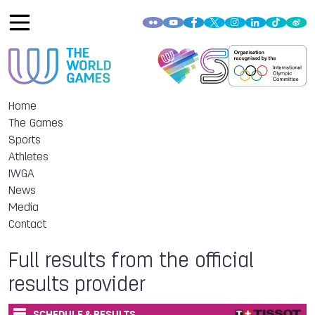
Home
The Games
Sports
Athletes
IWGA
News
Media
Contact
Full results from the official
results provider