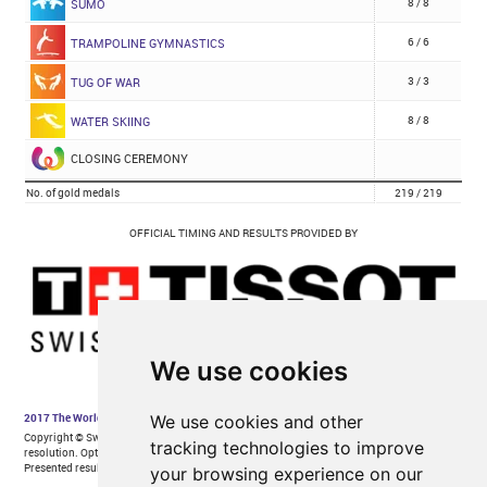
We use cookies
We use cookies and other
tracking technologies to improve
your browsing experience on our