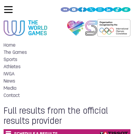
Home
The Games
Sports
Athletes
IWGA
News
Media
Contact
Full results from the official
results provider