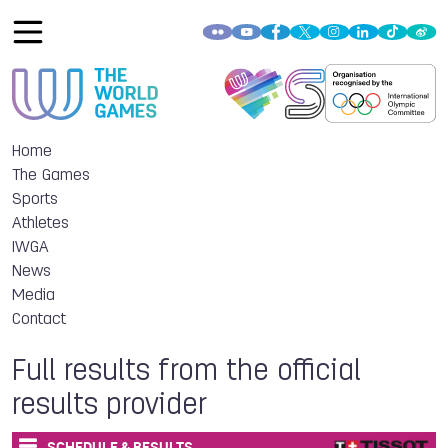
Home
The Games
Sports
Athletes
IWGA
News
Media
Contact
Full results from the official
results provider