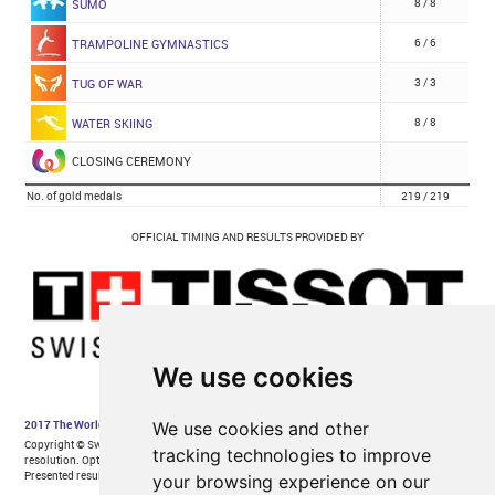
We use cookies
We use cookies and other
tracking technologies to improve
your browsing experience on our