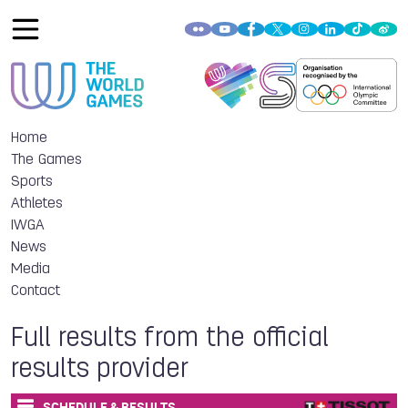
Home
The Games
Sports
Athletes
IWGA
News
Media
Contact
Full results from the official
results provider