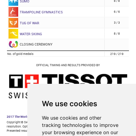
We use cookies
We use cookies and other
tracking technologies to improve
your browsing experience on our