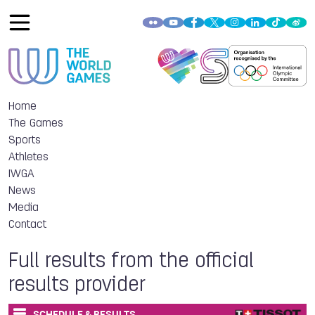
Home
The Games
Sports
Athletes
IWGA
News
Media
Contact
Full results from the official
results provider