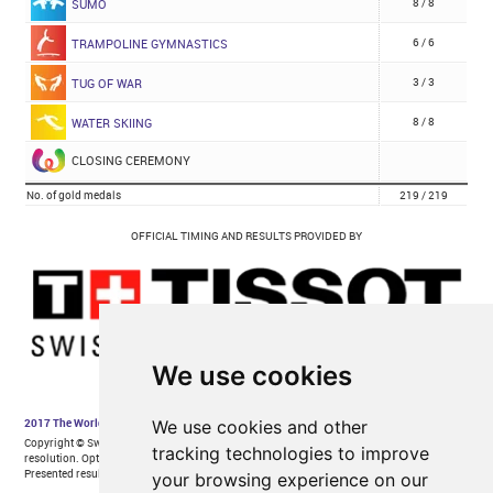
We use cookies
We use cookies and other
tracking technologies to improve
your browsing experience on our