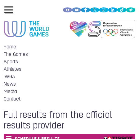
Home
The Games
Sports
Athletes
IWGA
News
Media
Contact
Full results from the official
results provider