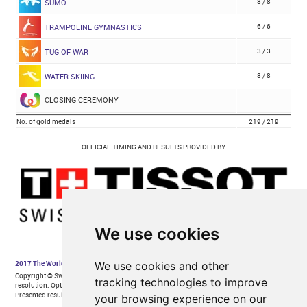
We use cookies
We use cookies and other
tracking technologies to improve
your browsing experience on our