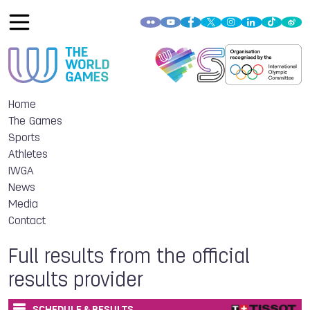
Home
The Games
Sports
Athletes
IWGA
News
Media
Contact
Full results from the official
results provider