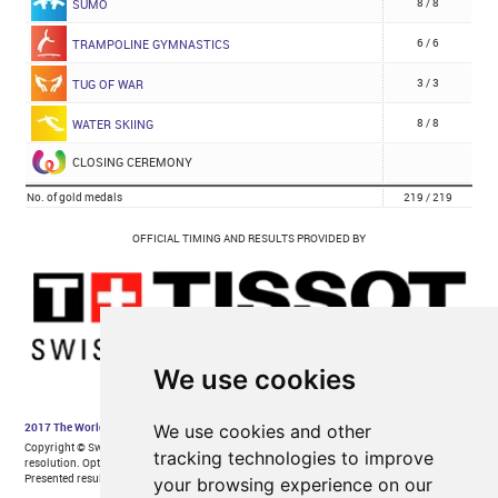
We use cookies
We use cookies and other
tracking technologies to improve
your browsing experience on our