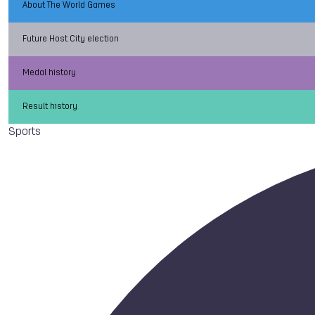
About The World Games
Future Host City election
Medal history
Result history
Sports