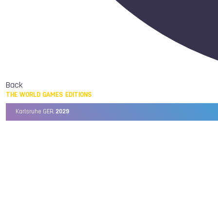
Back
THE WORLD GAMES EDITIONS
Karlsruhe GER,
2029
Chengdu CHN,
2025
Birmingham USA,
2022
Wrocław POL,
2017
Cali COL,
2013
Kaohsiung TPE,
2009