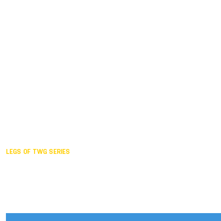
Duisburg GER,
2005
Akita JPN,
2001
Lahti FIN,
1997
The Hague NED,
1993
Karlsruhe GER,
1989
London GBR,
1985
Santa Clara USA,
1981
The birth
LEGS OF TWG SERIES
2025,
Chengdu
2024,
Hong Kong