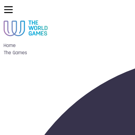
Home
The Games