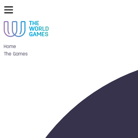
Home
The Games