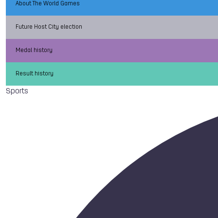
About The World Games
Future Host City election
Medal history
Result history
Sports