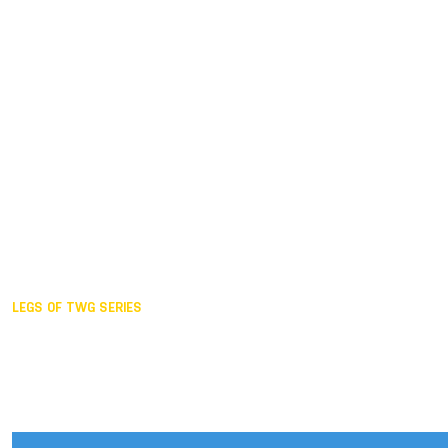
Duisburg GER,
2005
Akita JPN,
2001
Lahti FIN,
1997
The Hague NED,
1993
Karlsruhe GER,
1989
London GBR,
1985
Santa Clara USA,
1981
The birth
LEGS OF TWG SERIES
2025,
Chengdu
2024,
Hong Kong