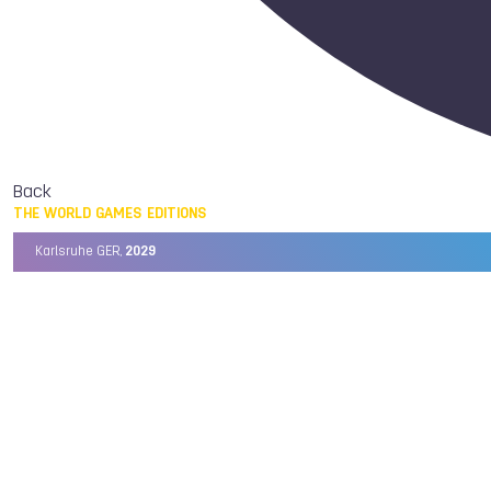
Back
THE WORLD GAMES EDITIONS
Karlsruhe GER,
2029
Chengdu CHN,
2025
Birmingham USA,
2022
Wrocław POL,
2017
Cali COL,
2013
Kaohsiung TPE,
2009