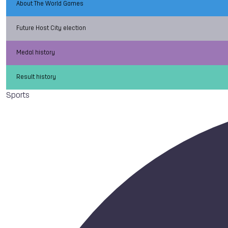
About The World Games
Future Host City election
Medal history
Result history
Sports