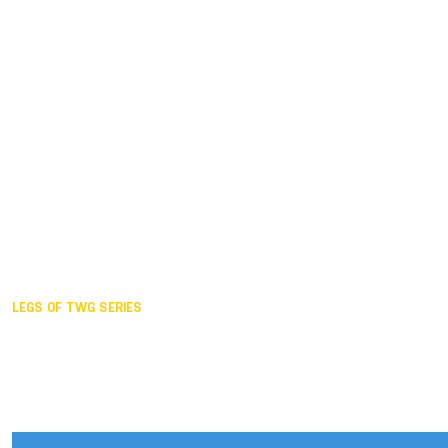
Duisburg GER,
2005
Akita JPN,
2001
Lahti FIN,
1997
The Hague NED,
1993
Karlsruhe GER,
1989
London GBR,
1985
Santa Clara USA,
1981
The birth
LEGS OF TWG SERIES
2025,
Chengdu
2024,
Hong Kong