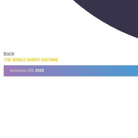
Back
THE WORLD GAMES EDITIONS
Karlsruhe GER,
2029
Chengdu CHN,
2025
Birmingham USA,
2022
Wrocław POL,
2017
Cali COL,
2013
Kaohsiung TPE,
2009