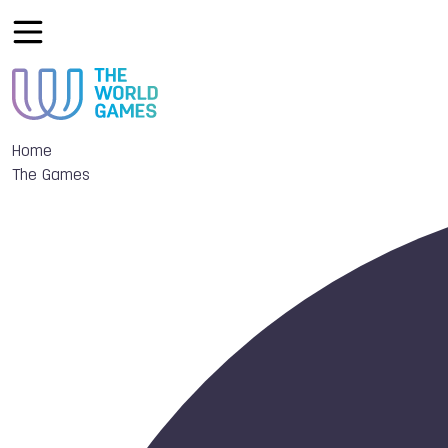
Home
The Games