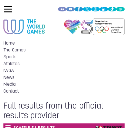
Home
The Games
Sports
Athletes
IWGA
News
Media
Contact
Full results from the official
results provider