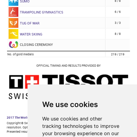
We use cookies
We use cookies and other
tracking technologies to improve
your browsing experience on our