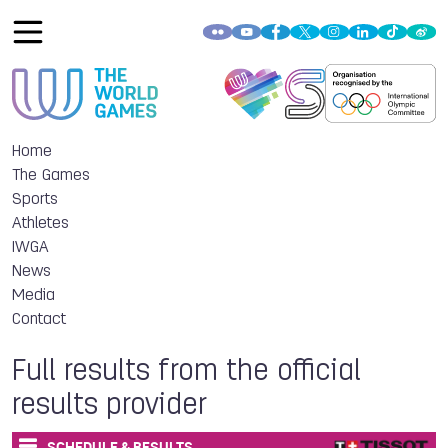
Home
The Games
Sports
Athletes
IWGA
News
Media
Contact
Full results from the official
results provider