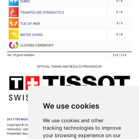
We use cookies
We use cookies and other
tracking technologies to improve
your browsing experience on our