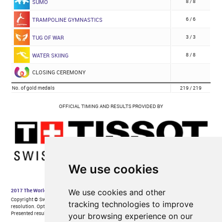
We use cookies
We use cookies and other
tracking technologies to improve
your browsing experience on our