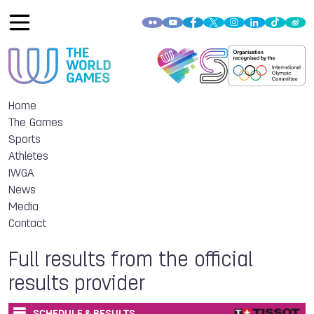
Home
The Games
Sports
Athletes
IWGA
News
Media
Contact
Full results from the official
results provider