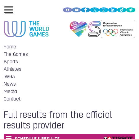
Home
The Games
Sports
Athletes
IWGA
News
Media
Contact
Full results from the official
results provider