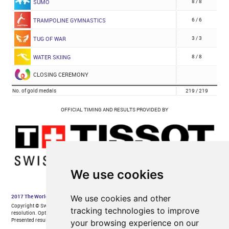
We use cookies
We use cookies and other
tracking technologies to improve
your browsing experience on our