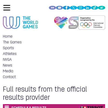
Home
The Games
Sports
Athletes
IWGA
News
Media
Contact
Full results from the official
results provider