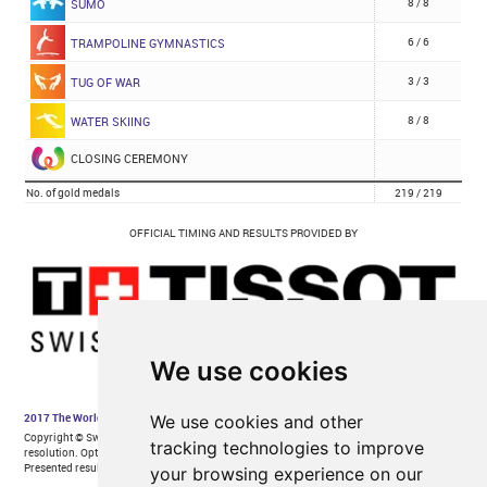
We use cookies
We use cookies and other
tracking technologies to improve
your browsing experience on our