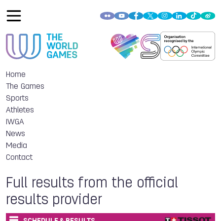
Home
The Games
Sports
Athletes
IWGA
News
Media
Contact
Full results from the official
results provider