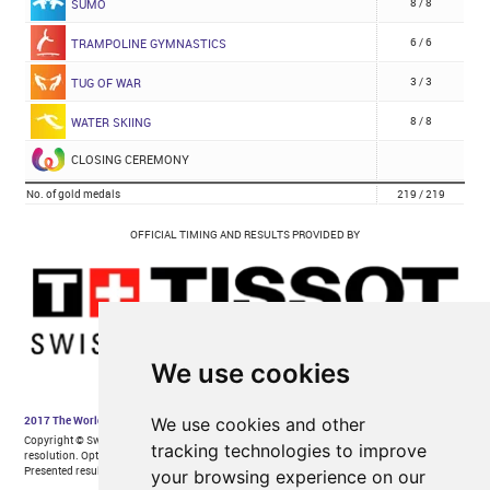
We use cookies
We use cookies and other
tracking technologies to improve
your browsing experience on our