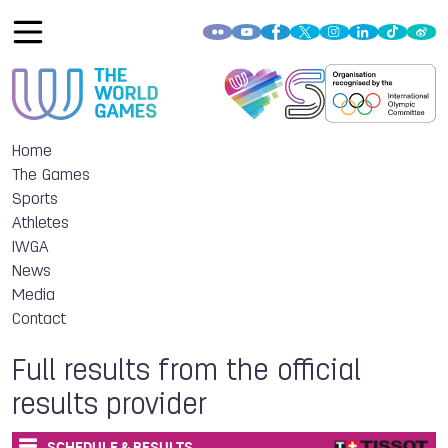
Home
The Games
Sports
Athletes
IWGA
News
Media
Contact
Full results from the official
results provider