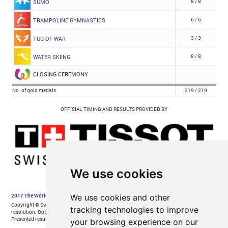
We use cookies
We use cookies and other
tracking technologies to improve
your browsing experience on our