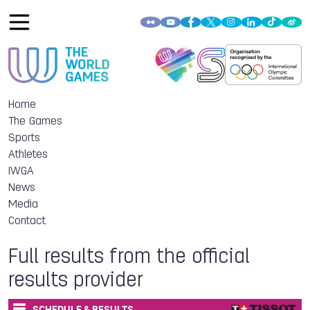
Home
The Games
Sports
Athletes
IWGA
News
Media
Contact
Full results from the official
results provider