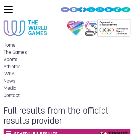
Home
The Games
Sports
Athletes
IWGA
News
Media
Contact
Full results from the official
results provider