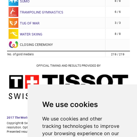
We use cookies
We use cookies and other
tracking technologies to improve
your browsing experience on our