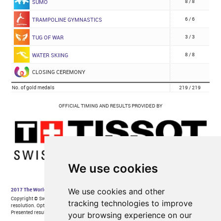
We use cookies
We use cookies and other
tracking technologies to improve
your browsing experience on our