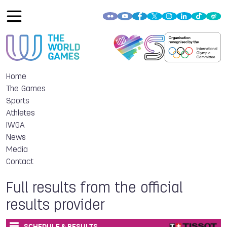
Home
The Games
Sports
Athletes
IWGA
News
Media
Contact
Full results from the official
results provider