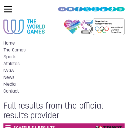
Home
The Games
Sports
Athletes
IWGA
News
Media
Contact
Full results from the official
results provider