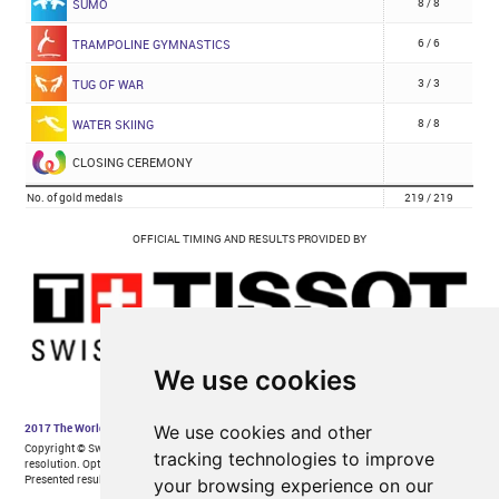
We use cookies
We use cookies and other
tracking technologies to improve
your browsing experience on our