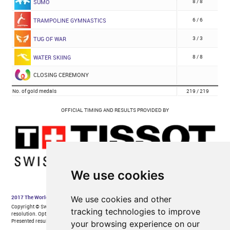
We use cookies
We use cookies and other
tracking technologies to improve
your browsing experience on our