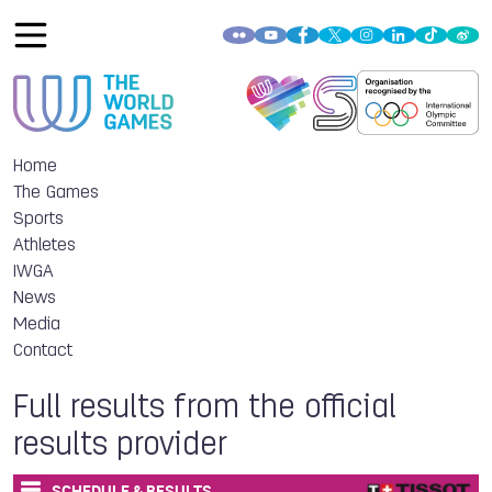
Home
The Games
Sports
Athletes
IWGA
News
Media
Contact
Full results from the official
results provider