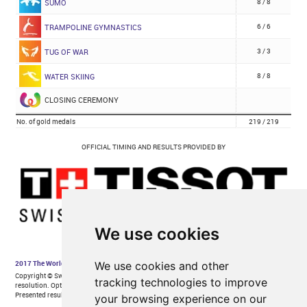
We use cookies
We use cookies and other
tracking technologies to improve
your browsing experience on our