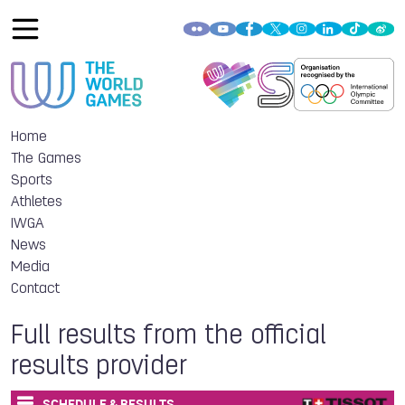
Home
The Games
Sports
Athletes
IWGA
News
Media
Contact
Full results from the official
results provider