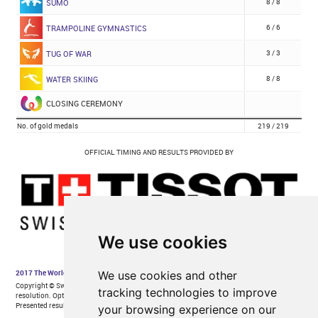
We use cookies
We use cookies and other
tracking technologies to improve
your browsing experience on our