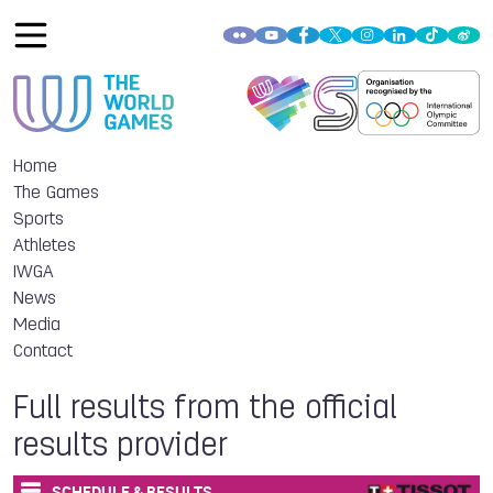
Home
The Games
Sports
Athletes
IWGA
News
Media
Contact
Full results from the official
results provider