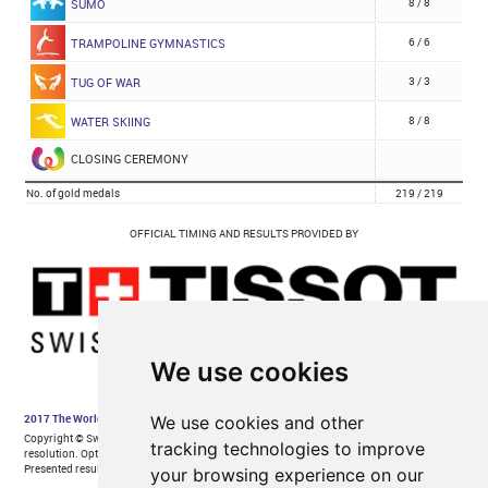
We use cookies
We use cookies and other
tracking technologies to improve
your browsing experience on our