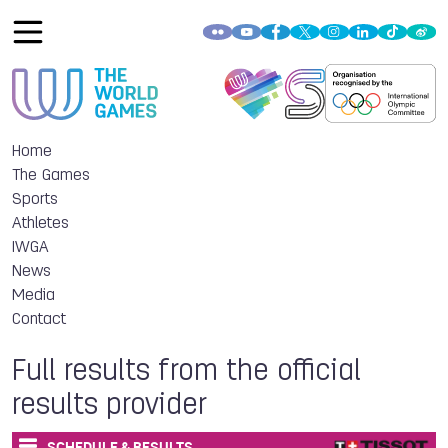
Home
The Games
Sports
Athletes
IWGA
News
Media
Contact
Full results from the official
results provider