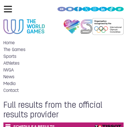
Home
The Games
Sports
Athletes
IWGA
News
Media
Contact
Full results from the official
results provider