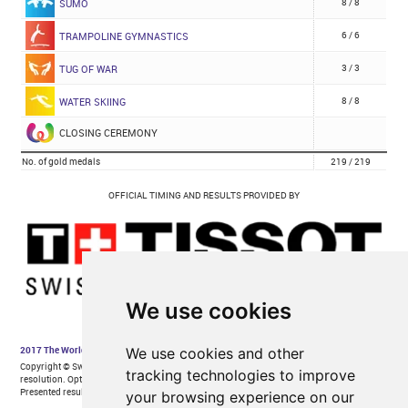
We use cookies
We use cookies and other
tracking technologies to improve
your browsing experience on our