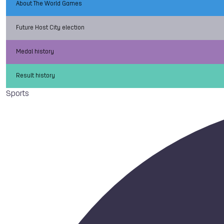
About The World Games
Future Host City election
Medal history
Result history
Sports