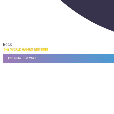
Back
THE WORLD GAMES EDITIONS
Karlsruhe GER,
2029
Chengdu CHN,
2025
Birmingham USA,
2022
Wrocław POL,
2017
Cali COL,
2013
Kaohsiung TPE,
2009