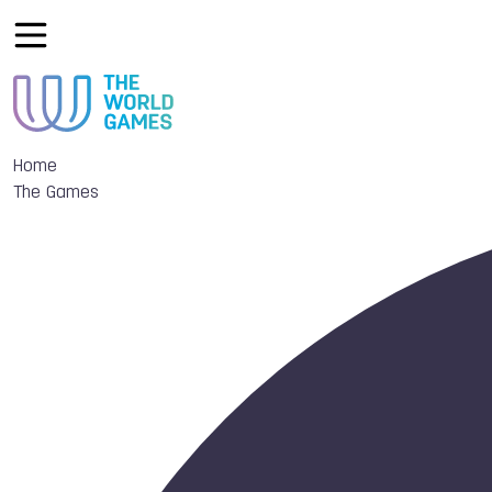
Home
The Games