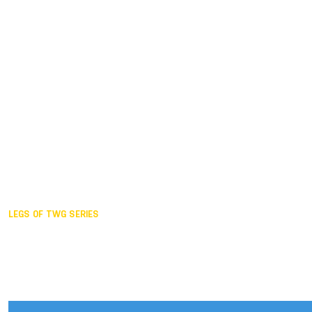
Duisburg GER,
2005
Akita JPN,
2001
Lahti FIN,
1997
The Hague NED,
1993
Karlsruhe GER,
1989
London GBR,
1985
Santa Clara USA,
1981
The birth
LEGS OF TWG SERIES
2025,
Chengdu
2024,
Hong Kong