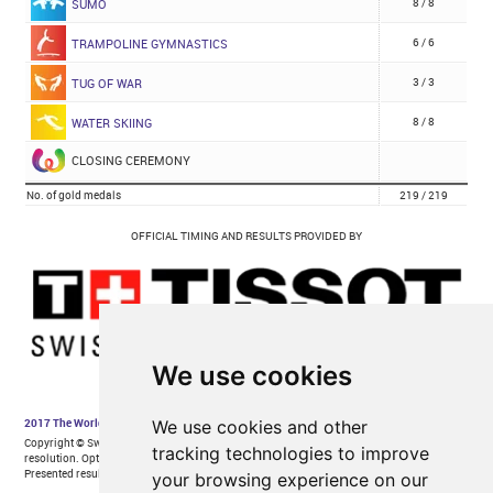
We use cookies
We use cookies and other
tracking technologies to improve
your browsing experience on our