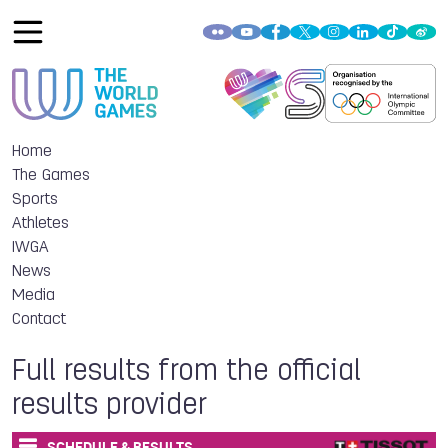
Home
The Games
Sports
Athletes
IWGA
News
Media
Contact
Full results from the official
results provider