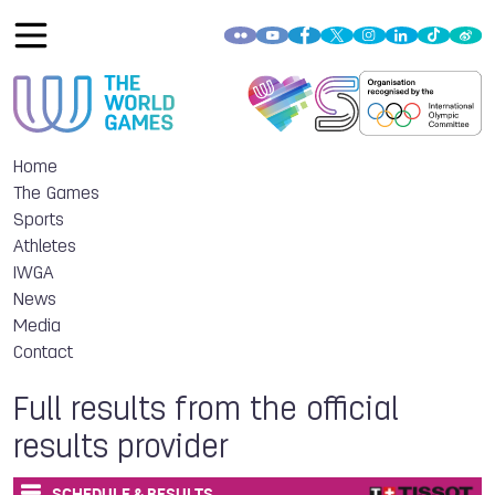
Home
The Games
Sports
Athletes
IWGA
News
Media
Contact
Full results from the official
results provider