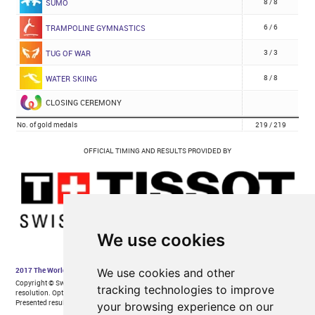
We use cookies
We use cookies and other
tracking technologies to improve
your browsing experience on our