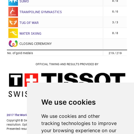
We use cookies
We use cookies and other
tracking technologies to improve
your browsing experience on our