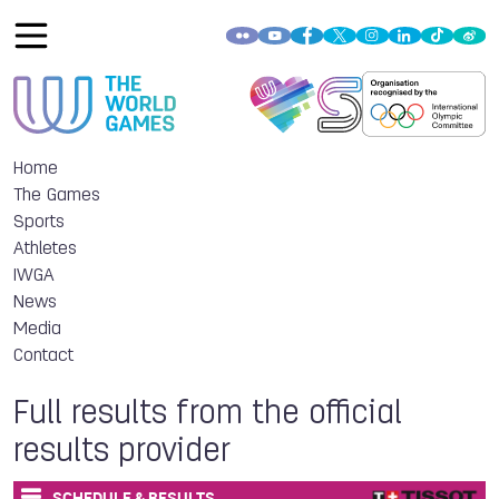
Home
The Games
Sports
Athletes
IWGA
News
Media
Contact
Full results from the official
results provider