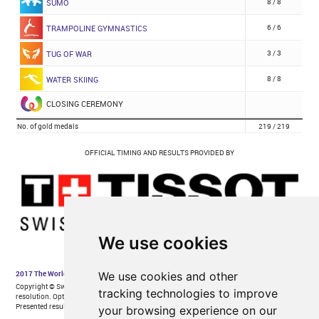
We use cookies
We use cookies and other
tracking technologies to improve
your browsing experience on our