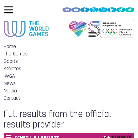
Home
The Games
Sports
Athletes
IWGA
News
Media
Contact
Full results from the official
results provider