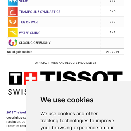
We use cookies
We use cookies and other
tracking technologies to improve
your browsing experience on our