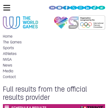
Home
The Games
Sports
Athletes
IWGA
News
Media
Contact
Full results from the official
results provider